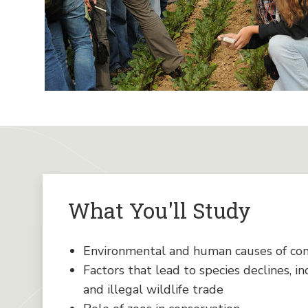
What You'll Study
Environmental and human causes of co
Factors that lead to species declines, in
and illegal wildlife trade