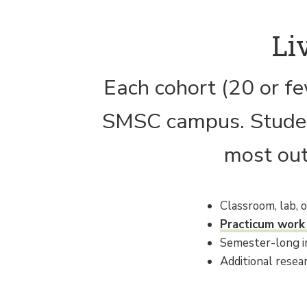
Li
Each cohort (20 or fe
SMSC campus. Student
most out
Classroom, lab, 
Practicum work
Semester-long in
Additional resea