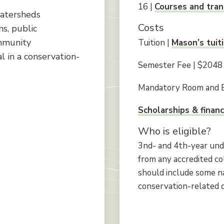
16 |
Courses and tran
watersheds
Costs
s, public
ty​​​​​​​
Tuition |
Mason’s tuit
l in a conservation-
Semester Fee | $2048
Mandatory Room and 
Scholarships & financ
Who is eligible?
3nd- and 4th-year und
from any accredited co
should include some na
conservation-related di