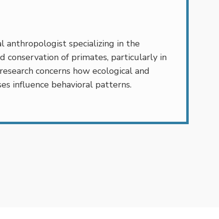
l anthropologist specializing in the
d conservation of primates, particularly in
 research concerns how ecological and
es influence behavioral patterns.