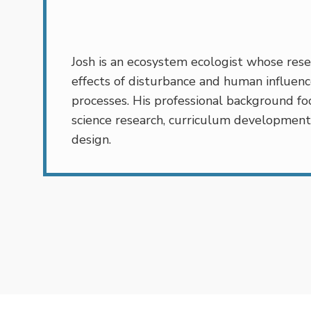
Josh is an ecosystem ecologist whose rese
effects of disturbance and human influenc
processes. His professional background foc
science research, curriculum development
design.