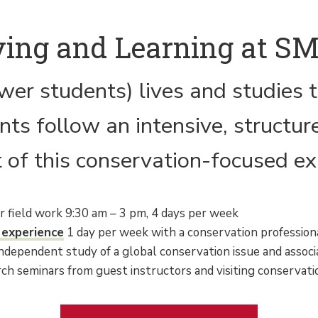
ving and Learning at S
wer students) lives and studies t
s follow an intensive, structure
 of this conservation-focused ex
or field work 9:30 am – 3 pm, 4 days per week
 experience
1 day per week with a conservation professiona
dependent study of a global conservation issue and associ
rch seminars from guest instructors and visiting conservati