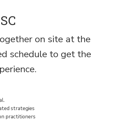
MSC
ogether on site at the
d schedule to get the
perience.
l.
ated strategies
on practitioners