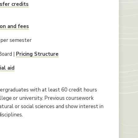
sfer credits
ion and fees
 per semester
Board |
Pricing Structure
ial aid
ergraduates with at least 60 credit hours
llege or university. Previous coursework
tural or social sciences and show interest in
sciplines.