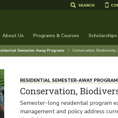
SEARCH
CO
About Us
Programs & Courses
Scholarships
sidential Semester-Away Programs
Conservation, Biodiversity,
RESIDENTIAL SEMESTER-AWAY PROGRAM
Conservation, Biodivers
Semester-long residential program ex
management and policy address curren