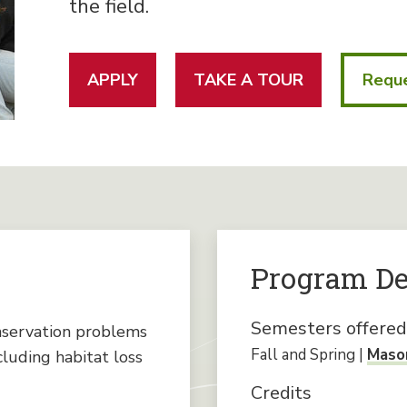
the field.
APPLY
TAKE A TOUR
Reque
Program De
Semesters offered
nservation problems
Fall and Spring |
Mason
cluding habitat loss
Credits