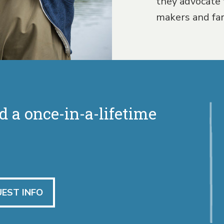
they advocate 
makers and fa
d a once-in-a-lifetime
EST INFO