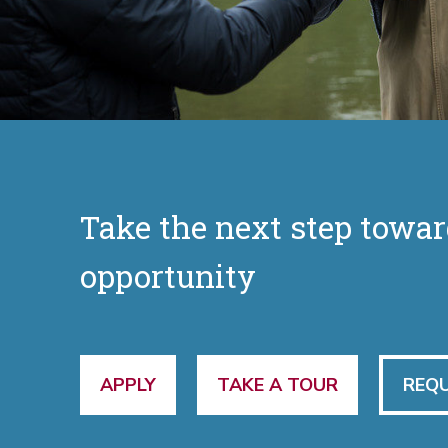
Take the next step towar
opportunity
APPLY
TAKE A TOUR
REQU