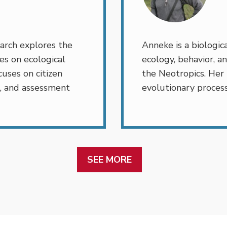
arch explores the
Anneke is a biologica
es on ecological
ecology, behavior, an
uses on citizen
the Neotropics. Her
, and assessment
evolutionary process
SEE MORE