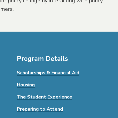
for policy change by interacting with policy
rmers.
Program Details
Scholarships & Financial Aid
Housing
The Student Experience
Preparing to Attend