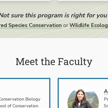
Not sure this program is right for you
ed Species Conservation
or
Wildlife Ecolo
Meet the Faculty
A
Conservation Biology
Pr
ool of Conservation
S