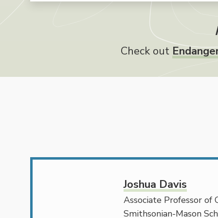
Check out
Endanger
Joshua Davis
Associate Professor of 
Smithsonian-Mason Sch