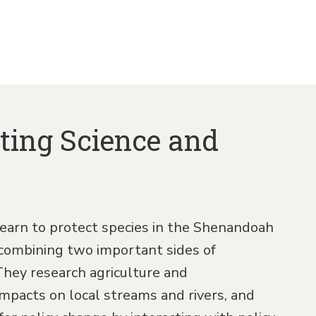
ting Science and
earn to protect species in the Shenandoah
combining two important sides of
They research agriculture and
pacts on local streams and rivers, and