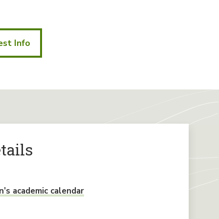
st Info
tails
’s academic calendar