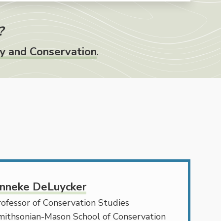
?
gy and Conservation
.
nneke DeLuycker
ofessor of Conservation Studies
mithsonian-Mason School of Conservation