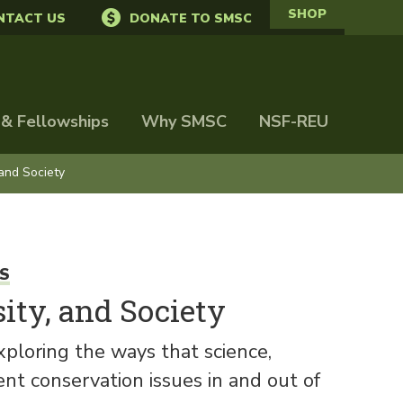
SHOP
NTACT US
DONATE TO SMSC
 & Fellowships
Why SMSC
NSF-REU
 and Society
S
ity, and Society
ploring the ways that science,
t conservation issues in and out of