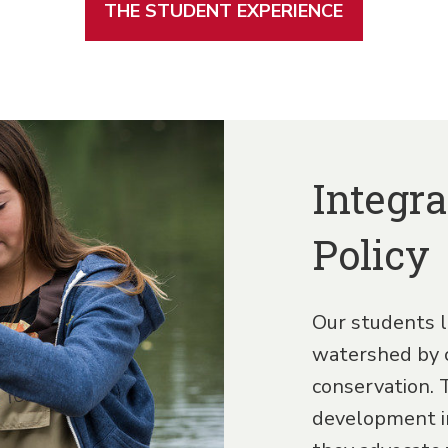
THE STUDENT EXPERIENCE
Integra
Policy
Our students l
watershed by 
conservation. 
development im