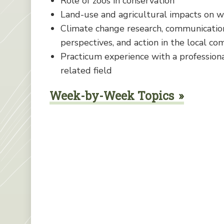
Role of zoos in conservation
Land-use and agricultural impacts on 
Climate change research, communication
perspectives, and action in the local communi
Practicum experience with a professiona
related field
Week-by-Week Topics