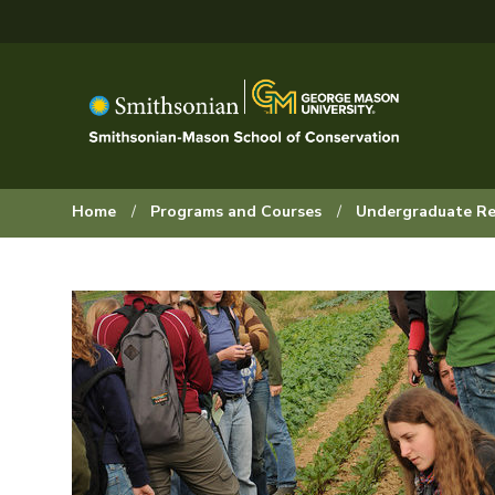
Skip
to
main
content
Browse:
Home
Programs and Courses
Undergraduate Re