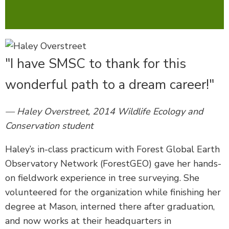
"I have SMSC to thank for this
wonderful path to a dream career!"
— Haley Overstreet, 2014 Wildlife Ecology and
Conservation student
Haley’s in-class practicum with Forest Global Earth
Observatory Network (ForestGEO) gave her hands-
on fieldwork experience in tree surveying. She
volunteered for the organization while finishing her
degree at Mason, interned there after graduation,
and now works at their headquarters in