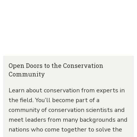
Open Doors to the Conservation
Community
Learn about conservation from experts in
the field. You’ll become part of a
community of conservation scientists and
meet leaders from many backgrounds and
nations who come together to solve the