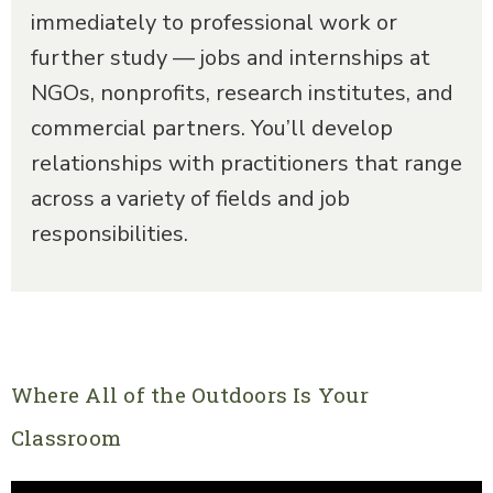
immediately to professional work or
further study — jobs and internships at
NGOs, nonprofits, research institutes, and
commercial partners. You’ll develop
relationships with practitioners that range
across a variety of fields and job
responsibilities.
Where All of the Outdoors Is Your
Classroom