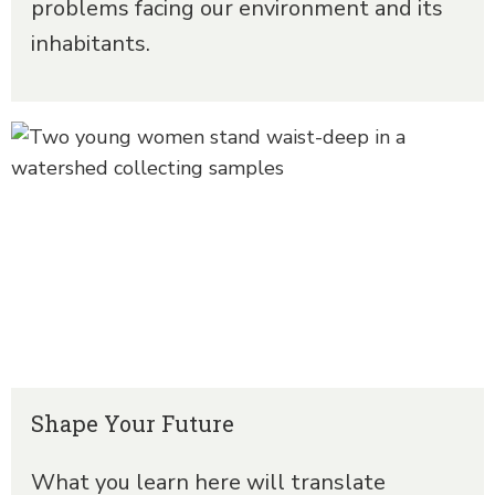
problems facing our environment and its
inhabitants.
Shape Your Future
What you learn here will translate