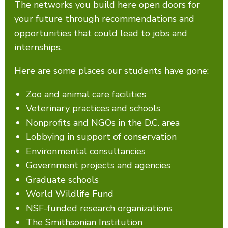
The networks you build here open doors for
your future through recommendations and
opportunities that could lead to jobs and
internships.
Here are some places our students have gone:
Zoo and animal care facilities
Veterinary practices and schools
Nonprofits and NGOs in the D.C. area
Lobbying in support of conservation
Environmental consultancies
Government projects and agencies
Graduate schools
World Wildlife Fund
NSF-funded research organizations
The Smithsonian Institution