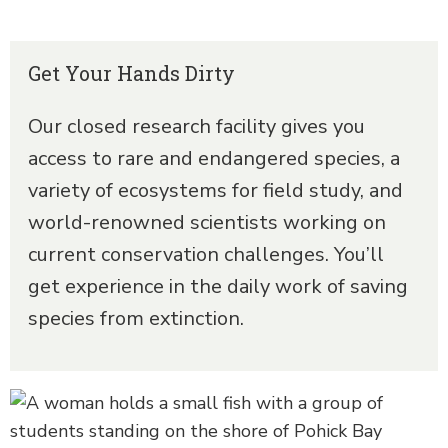
Get Your Hands Dirty
Our closed research facility gives you
access to rare and endangered species, a
variety of ecosystems for field study, and
world-renowned scientists working on
current conservation challenges. You’ll
get experience in the daily work of saving
species from extinction.