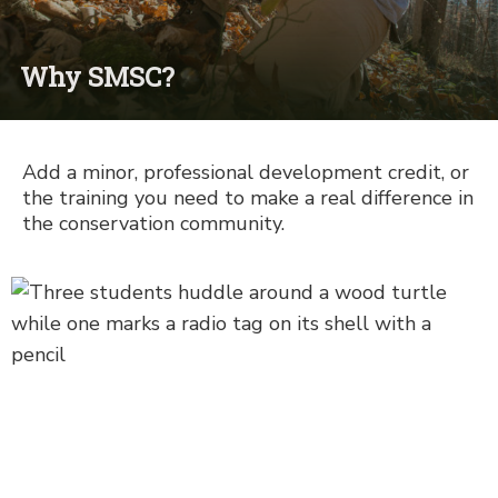
Why SMSC?
Add a minor, professional development credit, or
the training you need to make a real difference in
the conservation community.