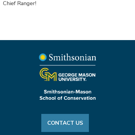
Chief Ranger!
CONTACT US