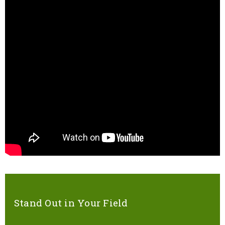
Stand Out in Your Field