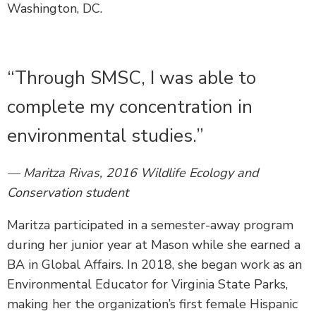
Washington, DC.
“Through SMSC, I was able to
complete my concentration in
environmental studies.”
— Maritza Rivas, 2016 Wildlife Ecology and
Conservation student
Maritza participated in a semester-away program
during her junior year at Mason while she earned a
BA in Global Affairs. In 2018, she began work as an
Environmental Educator for Virginia State Parks,
making her the organization’s first female Hispanic