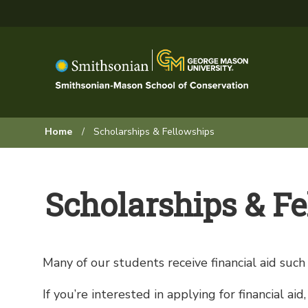
Skip
to
main
content
Browse:
Home
Scholarships & Fellowships
Scholarships & F
Many of our students receive financial aid such a
If you’re interested in applying for financial a