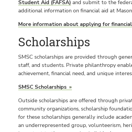
Student Aid (FAFSA)
and submit to the federa
additional information on financial aid at Maso
More information about applying for financial
Scholarships
SMSC scholarships are provided through genero
staff, and students. Private philanthropy ena
achievement, financial need, and unique interes
SMSC Scholarships
Outside scholarships are offered through privat
community organizations, scholarship foundati
for these scholarships generally include acade
an underrepresented group, volunteerism, herit