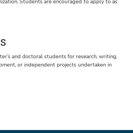
nization. Students are encouraged to apply to as
ps
r’s and doctoral students for research, writing,
opment, or independent projects undertaken in