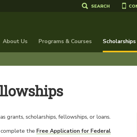
SEARCH
CO
About Us
Programs & Courses
Scholarships
ellowships
s grants, scholarships, fellowships, or loans.
id, complete the
Free Application for Federal