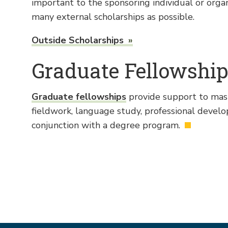
important to the sponsoring individual or orga
many external scholarships as possible.
Outside Scholarships
Graduate Fellowshi
Graduate fellowships
provide support to maste
fieldwork, language study, professional devel
conjunction with a degree program.