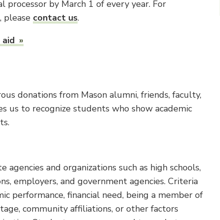
l processor by March 1 of every year. For
n, please
contact us
.
 aid
us donations from Mason alumni, friends, faculty,
bles us to recognize students who show academic
ts.
e agencies and organizations such as high schools,
ons, employers, and government agencies. Criteria
mic performance, financial need, being a member of
age, community affiliations, or other factors