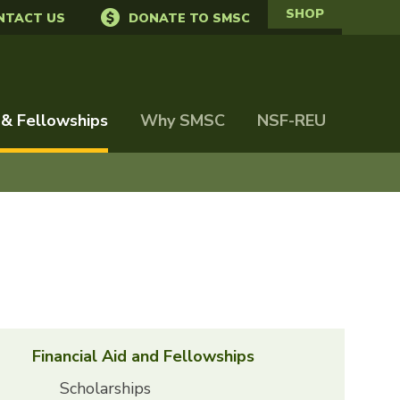
SHOP
NTACT US
DONATE TO SMSC
 & Fellowships
Why SMSC
NSF-REU
Financial Aid and Fellowships
Scholarships