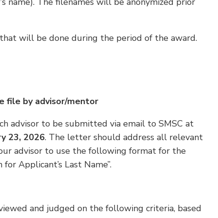
r’s name). The filenames will be anonymized prior
hat will be done during the period of the award.
e file by advisor/mentor
ch advisor to be submitted via email to SMSC at
ry 23, 2026
. The letter should address all relevant
our advisor to use the following format for the
 for Applicant’s Last Name”.
viewed and judged on the following criteria, based