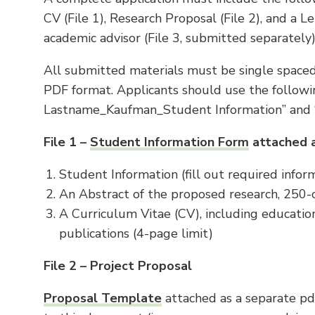
CV (File 1), Research Proposal (File 2), and a
academic advisor (File 3, submitted separately
All submitted materials must be single spaced,
PDF format. Applicants should use the followin
Lastname_Kaufman_Student Information” and 
File 1 –
Student Information Form
attached 
Student Information (fill out required infor
An Abstract of the proposed research, 250-ch
A Curriculum Vitae (CV), including education
publications (4-page limit)
File 2 – Project Proposal
Proposal Template
attached as a separate pd