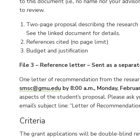
to this document (i.e., no name nor your adviso
to review.
Two-page proposal describing the research t
See the linked document for details.
References cited (no page limit)
Budget and justification
File 3 – Reference letter – Sent as a separat
One letter of recommendation from the resear
smsc@gmu.edu
by 8:00 a.m., Monday, Februa
aspects of the student’s proposal. Please ask y
email’s subject line: “Letter of Recommendation
Criteria
The grant applications will be double-blind re