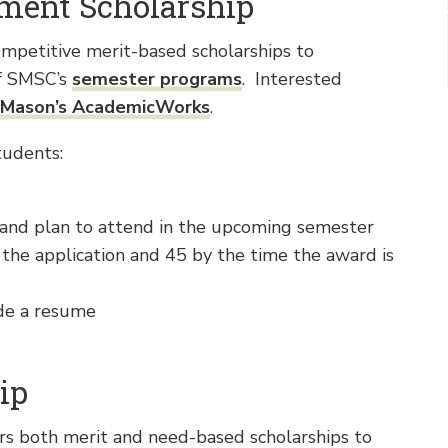
ment Scholarship
petitive merit-based scholarships to
of SMSC’s
semester programs
. Interested
Mason’s AcademicWorks
.
tudents:
and plan to attend in the upcoming semester
 the application and 45 by the time the award is
de a resume
ip
rs both merit and need-based scholarships to