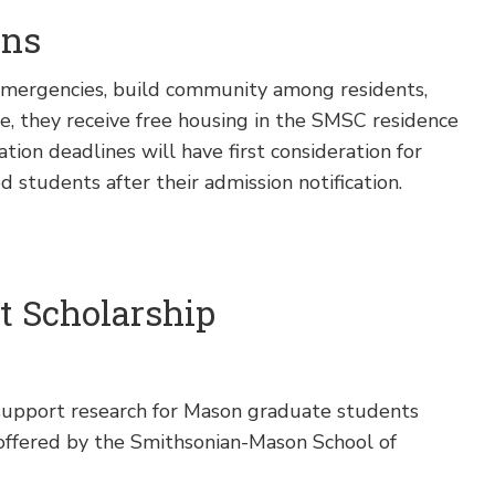
ons
 emergencies, build community among residents,
e, they receive free housing in the SMSC residence
tion deadlines will have first consideration for
d students after their admission notification.
t Scholarship
upport research for Mason graduate students
offered by the Smithsonian-Mason School of