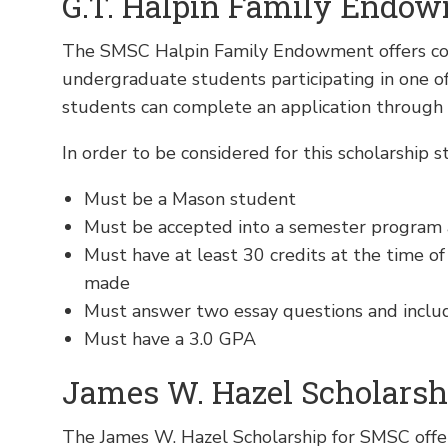
G.T. Halpin Family Endow
The SMSC Halpin Family Endowment offers com
undergraduate students participating in one 
students can complete an application through
In order to be considered for this scholarship s
Must be a Mason student
Must be accepted into a semester program 
Must have at least 30 credits at the time of
made
Must answer two essay questions and inclu
Must have a 3.0 GPA
James W. Hazel Scholarsh
The James W. Hazel Scholarship for SMSC offe