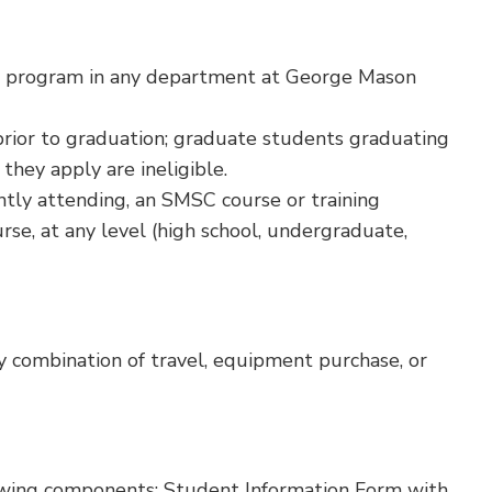
D program in any department at George Mason
rior to graduation; graduate students graduating
they apply are ineligible.
tly attending, an SMSC course or training
se, at any level (high school, undergraduate,
 combination of travel, equipment purchase, or
owing components: Student Information Form with