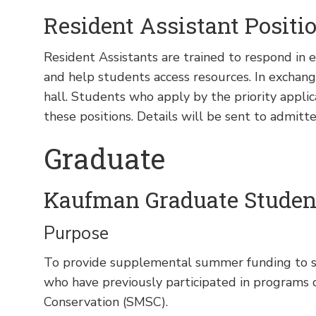
Resident Assistant Positi
Resident Assistants are trained to respond in
and help students access resources. In exchang
hall. Students who apply by the priority applica
these positions. Details will be sent to admitte
Graduate
Kaufman Graduate Studen
Purpose
To provide supplemental summer funding to s
who have previously participated in programs 
Conservation (SMSC).