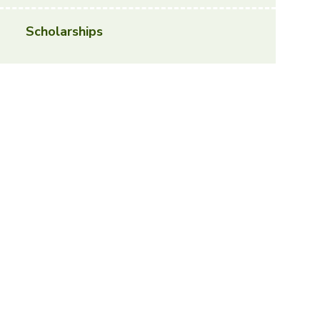
Scholarships