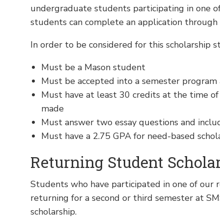
undergraduate students participating in one 
students can complete an application through
In order to be considered for this scholarship s
Must be a Mason student
Must be accepted into a semester program 
Must have at least 30 credits at the time of
made
Must answer two essay questions and inclu
Must have a 2.75 GPA for need-based scholar
Returning Student Schola
Students who have participated in one of our 
returning for a second or third semester at SM
scholarship.