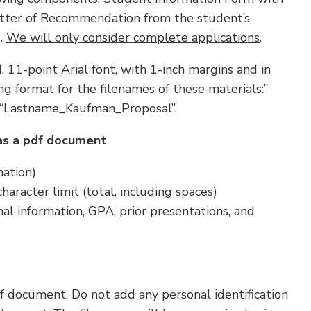
 Letter of Recommendation from the student’s
).
We will only consider complete applications
.
 11-point Arial font, with 1-inch margins and in
g format for the filenames of these materials:”
“Lastname_Kaufman_Proposal”.
as a pdf document
mation)
aracter limit (total, including spaces)
al information, GPA, prior presentations, and
f document. Do not add any personal identification