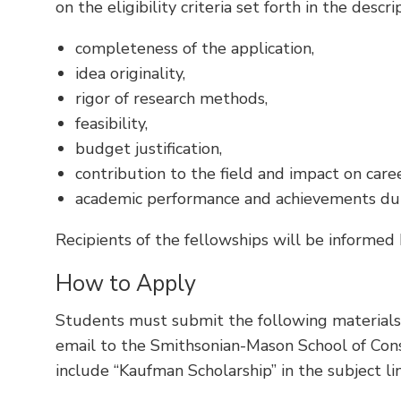
on the eligibility criteria set forth in the descr
completeness of the application,
idea originality,
rigor of research methods,
feasibility,
budget justification,
contribution to the field and impact on care
academic performance and achievements dur
Recipients of the fellowships will be informed
How to Apply
Students must submit the following material
email to the Smithsonian-Mason School of Con
include “Kaufman Scholarship” in the subject lin