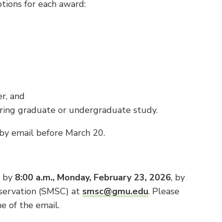
iptions for each award:
er, and
ing graduate or undergraduate study.
 by email before March 20.
s by
8:00 a.m., Monday, February 23, 2026
, by
servation (SMSC) at
smsc@gmu.edu
. Please
e of the email.