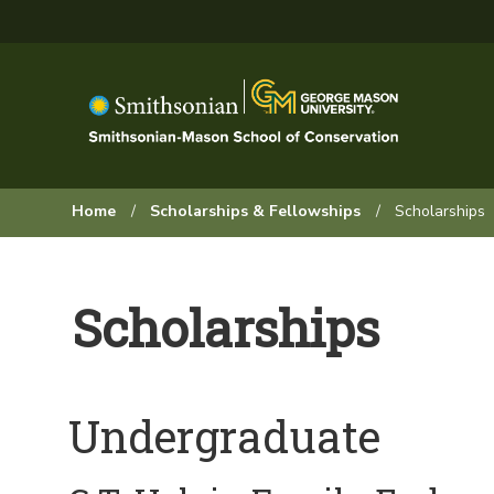
Skip
to
main
content
Browse:
Home
Scholarships & Fellowships
Scholarships
Scholarships
Undergraduate