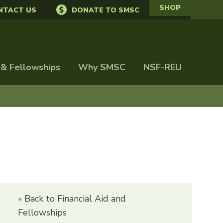
SHOP
NTACT US
DONATE TO SMSC
 & Fellowships
Why SMSC
NSF-REU
Back to Financial Aid and
Fellowships