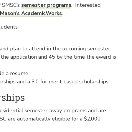
of SMSC’s
semester programs
. Interested
Mason’s AcademicWorks
.
tudents:
and plan to attend in the upcoming semester
 the application and 45 by the time the award is
de a resume
ships and a 3.0 for merit based scholarships
rships
residential semester-away programs and are
SC are automatically eligible for a $2,000