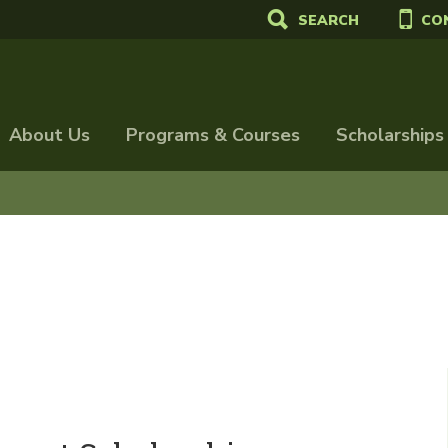
SEARCH
CO
About Us
Programs & Courses
Scholarships