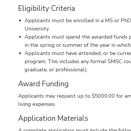
Eligibility Criteria
Applicants must be enrolled in a MS or Ph
University
Applicants must spend the awarded funds p
in the spring or summer of the year in which 
Applicants must have attended, or be curren
program. This includes any formal SMSC cour
graduate, or professional).
Award Funding
Applicants may request up to $5000.00 for any
living expenses.
Application Materials
A complete application must include the foll