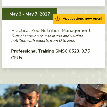
May 3 - May 7, 2027
Applications now open!
Practical Zoo Nutrition Management
5-day hands-on course in zoo and wildlife
nutrition with experts from U.S. zoos
Professional Training SMSC 0523
3.75
CEUs