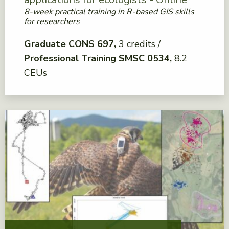
8-week practical training in R-based GIS skills
for researchers
Graduate CONS 697
3 credits
Professional Training SMSC 0534
8.2
CEUs