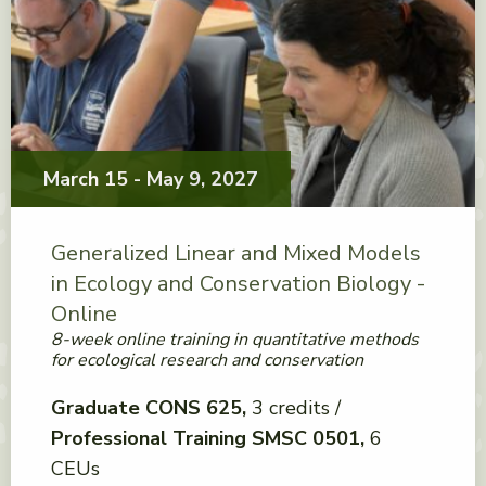
March 15 - May 9, 2027
Generalized Linear and Mixed Models
in Ecology and Conservation Biology -
Online
8-week online training in quantitative methods
for ecological research and conservation
Graduate CONS 625
3 credits
Professional Training SMSC 0501
6
CEUs