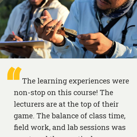
The learning experiences were
non-stop on this course! The
lecturers are at the top of their
game. The balance of class time,
field work, and lab sessions was