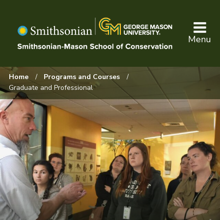
Skip
to
main
Menu
content
Browse:
Home
Programs and Courses
Graduate and Professional