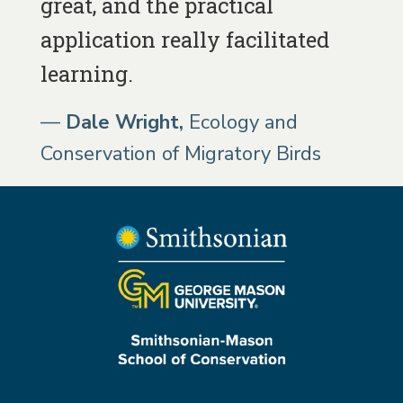
great, and the practical
application really facilitated
learning.
Dale Wright
Ecology and
Conservation of Migratory Birds