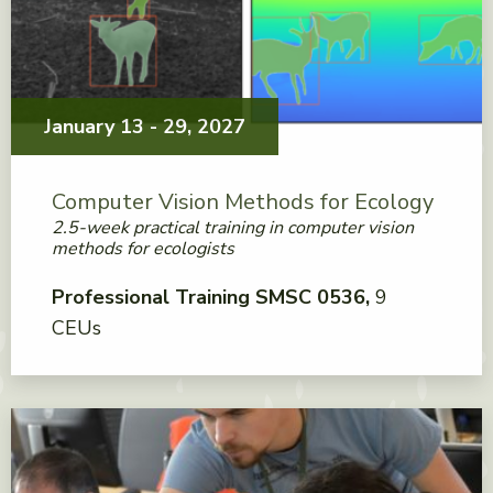
January 13 - 29, 2027
Computer Vision Methods for Ecology
2.5-week practical training in computer vision
methods for ecologists
Professional Training SMSC 0536
9
CEUs