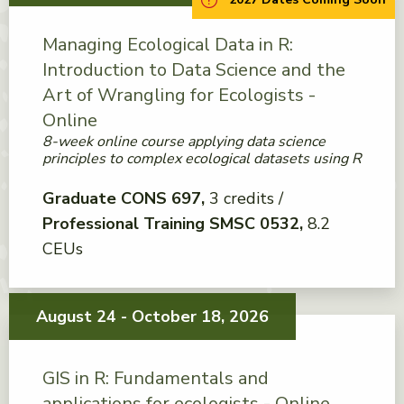
Managing Ecological Data in R:
Introduction to Data Science and the
Art of Wrangling for Ecologists -
Online
8-week online course applying data science
principles to complex ecological datasets using R
Graduate CONS 697
3 credits
Professional Training SMSC 0532
8.2
CEUs
August 24 - October 18, 2026
GIS in R: Fundamentals and
applications for ecologists - Online