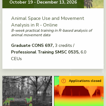
October 19 - December 13, 2026
Animal Space Use and Movement
Analysis in R - Online
8-week practical training in R-based analysis of
animal movement data
Graduate CONS 697
3 credits
Professional Training SMSC 0535
6.0
CEUs
Applications closed