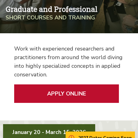
Graduate and Professional
SHORT COURSES AND TRAINING
Work with experienced researchers and
practitioners from around the world diving
into highly specialized concepts in applied
conservation.
APPLY ONLINE
January 20 - March 15, 2026
2027 Dates Coming Soon