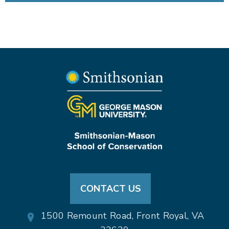
CONTACT US
1500 Remount Road, Front Royal, VA