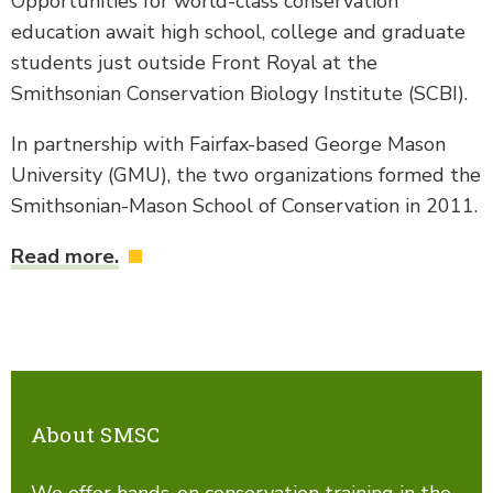
Opportunities for world-class conservation
education await high school, college and graduate
students just outside Front Royal at the
Smithsonian Conservation Biology Institute (SCBI).
In partnership with Fairfax-based George Mason
University (GMU), the two organizations formed the
Smithsonian-Mason School of Conservation in 2011.
Read more.
About SMSC
We offer hands-on conservation training in the