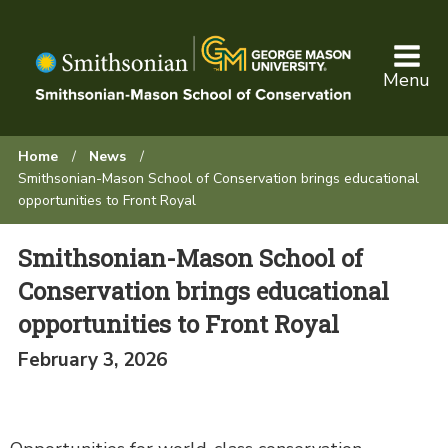
Skip
to
main
Menu
content
Browse:
Home
News
Smithsonian-Mason School of Conservation brings educational
opportunities to Front Royal
Smithsonian-Mason School of
Conservation brings educational
opportunities to Front Royal
February 3, 2026