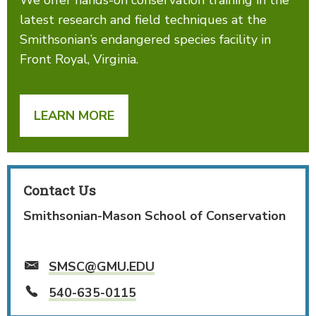
latest research and field techniques at the
Smithsonian’s endangered species facility in
Front Royal, Virginia.
LEARN MORE
Contact Us
Smithsonian-Mason School of Conservation
SMSC@GMU.EDU
540-635-0115